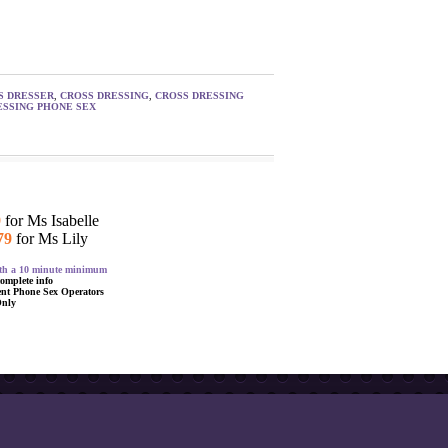
S DRESSER
,
CROSS DRESSING
,
CROSS DRESSING
SSING PHONE SEX
9
for Ms Isabelle
79
for Ms Lily
with a 10 minute minimum
complete info
ent Phone Sex Operators
Only