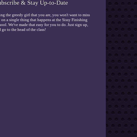
ubscribe & Stay Up-to-Date
ng the greedy girl that you are, you won't want to miss
 on a single thing that happens at the Sissy Finishing
ool. We've made that easy for you to do. Just sign up,
 go to the head of the class!