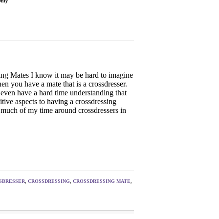
Only
ing Mates I know it may be hard to imagine
hen you have a mate that is a crossdresser.
ven have a hard time understanding that
itive aspects to having a crossdressing
 much of my time around crossdressers in
SDRESSER
,
CROSSDRESSING
,
CROSSDRESSING MATE
,