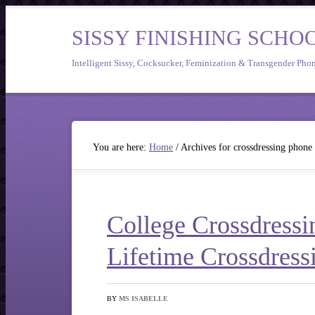
SISSY FINISHING SCHO
Intelligent Sissy, Cocksucker, Feminization & Transgender Pho
You are here:
Home
/
Archives for crossdressing phone
College Crossdressi
Lifetime Crossdress
BY
MS ISABELLE