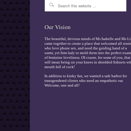
Our Vision
The beautiful, devious minds of Ms Isabelle and Ms Li
came together to create a place that welcomed all sissi
who love phone sex, and need the guiding hand of a
warm, yet firm lady to mold them into the perfect exa
of feminine loveliness. Of course, for some of you, that
will mean being on your knees in shredded fishnets wi
mouth full of cock!
In addition to kinky fun, we wanted a safe harbor for
transgendered clients who need an empathetic ear.
Welcome, one and all!