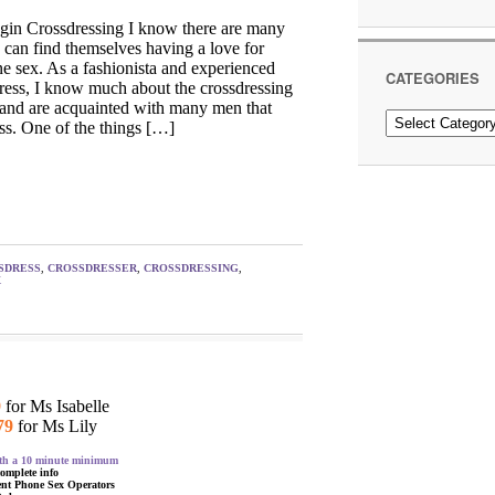
in Crossdressing I know there are many
 can find themselves having a love for
e sex. As a fashionista and experienced
CATEGORIES
ress, I know much about the crossdressing
 and are acquainted with many men that
Categories
ss. One of the things […]
SDRESS
,
CROSSDRESSER
,
CROSSDRESSING
,
X
9
for Ms Isabelle
79
for Ms Lily
with a 10 minute minimum
complete info
ent Phone Sex Operators