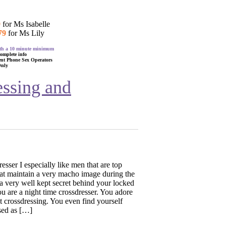
9
for Ms Isabelle
79
for Ms Lily
with a 10 minute minimum
complete info
ent Phone Sex Operators
Only
essing and
esser I especially like men that are top
hat maintain a very macho image during the
a very well kept secret behind your locked
 are a night time crossdresser. You adore
t crossdressing. You even find yourself
sed as […]