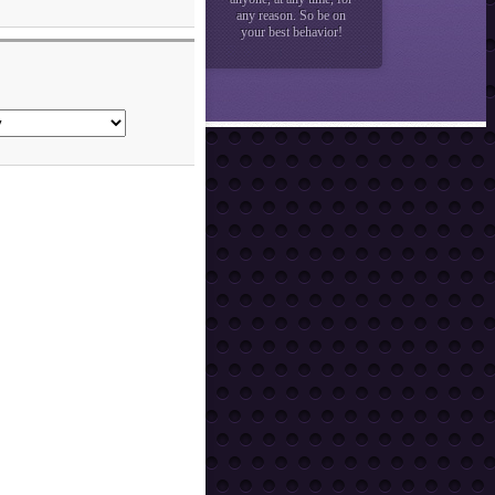
any reason. So be on
your best behavior!