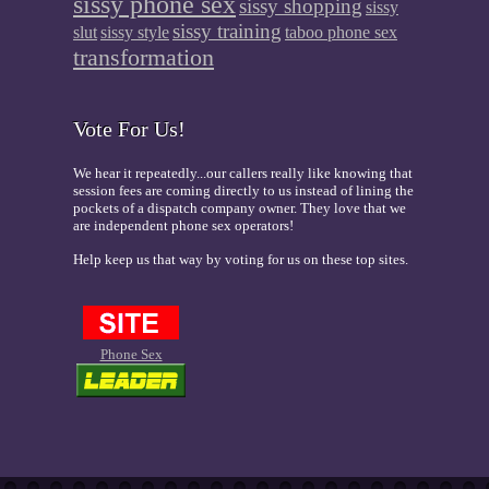
sissy phone sex
sissy shopping
sissy
sissy training
slut
sissy style
taboo phone sex
transformation
Vote For Us!
We hear it repeatedly...our callers really like knowing that
session fees are coming directly to us instead of lining the
pockets of a dispatch company owner. They love that we
are independent phone sex operators!
Help keep us that way by voting for us on these top sites.
Phone Sex