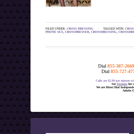
FILED UNDER:
CROSS DRESSING
TAGGED WITH:
CROS
PHONE SEX
,
CROSSDRESSER
,
CROSSDRESSING
,
CROSSDRE
Dial
855-387-266
Dial
855-727-47
Calls are $2.99 per minute 
See
Sessions
for 
We are Direct Dial Independ
Adults 