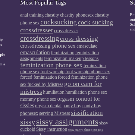
Most Popular Tags
S
anal training
chastity
chastity phonesex
chastity
Bei
out
cocksucking
cock sucking
phone sex
Sch
crossdresser
and
cross dresser
crossdressing
cross dressing
ly
es
crossdressing phone sex
emasculate
emasculation
feminization
feminization
mple
assignments
feminization makeup lessons
feminization phone sex
th a
feminzation
phone sex
foot worship
foot worship phone sex
forced feminization
forced feminization phone
go on cam for
sex
fucked by Mistress
mistress
humiliation
humiliation phone sex
orgasm control for
mommy phone sex
sissies
orgasm denial
panty boy
panty boy
sissification
phonesex
serving Mistress
sissy assignments
sissy
sissy
cuckold
Sissy instruction
sissy panty shopping tips