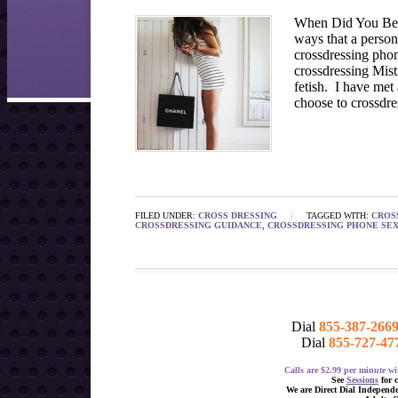
When Did You Beg
ways that a person
crossdressing phon
crossdressing Mist
fetish. I have met
choose to crossdre
FILED UNDER:
CROSS DRESSING
TAGGED WITH:
CROS
CROSSDRESSING GUIDANCE
,
CROSSDRESSING PHONE SE
Dial
855-387-266
Dial
855-727-47
Calls are $2.99 per minute 
See
Sessions
for 
We are Direct Dial Independ