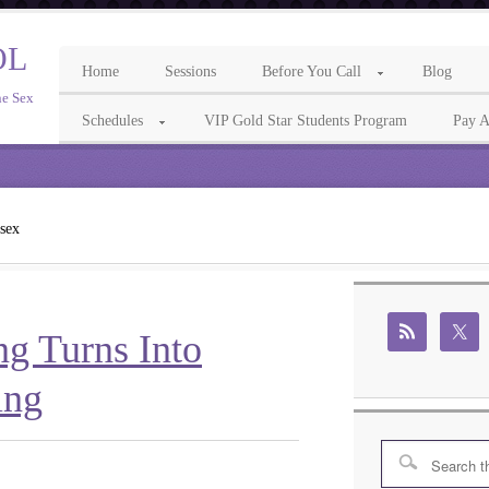
OL
Home
Sessions
Before You Call
Blog
ne Sex
Schedules
VIP Gold Star Students Program
Pay A
 sex
ng Turns Into
ing