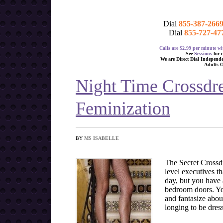
Dial
855-387-266
Dial
855-727-47
Calls are $2.99 per minute 
See
Sessions
for 
We are Direct Dial Independ
Adults 
Night Time Crossdr
Feminization
BY
MS ISABELLE
The Secret Crossdr
level executives t
day, but you have 
bedroom doors. You
and fantasize abou
longing to be dres