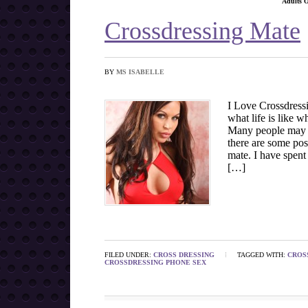
Adults 
Crossdressing Mate
BY
MS ISABELLE
I Love Crossdress
what life is like w
Many people may e
there are some pos
mate. I have spent
[…]
FILED UNDER:
CROSS DRESSING
TAGGED WITH:
CROS
CROSSDRESSING PHONE SEX