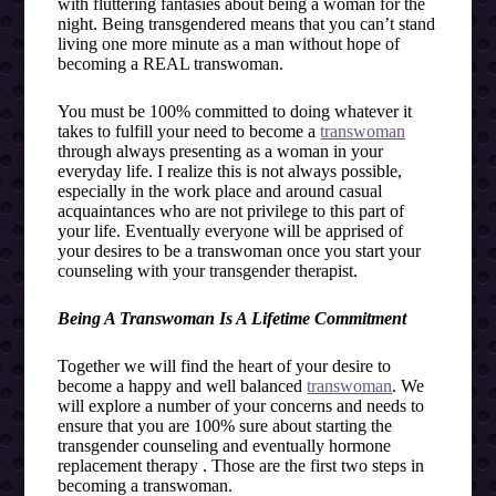
with fluttering fantasies about being a woman for the
night. Being transgendered means that you can’t stand
living one more minute as a man without hope of
becoming a REAL transwoman.
You must be 100% committed to doing whatever it
takes to fulfill your need to become a
transwoman
through always presenting as a woman in your
everyday life. I realize this is not always possible,
especially in the work place and around casual
acquaintances who are not privilege to this part of
your life. Eventually everyone will be apprised of
your desires to be a transwoman once you start your
counseling with your transgender therapist.
Being A Transwoman Is A Lifetime Commitment
Together we will find the heart of your desire to
become a happy and well balanced
transwoman
. We
will explore a number of your concerns and needs to
ensure that you are 100% sure about starting the
transgender counseling and eventually hormone
replacement therapy . Those are the first two steps in
becoming a transwoman.