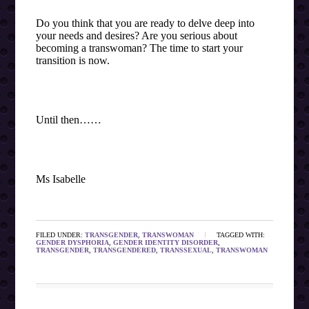
Do you think that you are ready to delve deep into
your needs and desires? Are you serious about
becoming a transwoman? The time to start your
transition is now.
Until then……
Ms Isabelle
FILED UNDER:
TRANSGENDER
,
TRANSWOMAN
TAGGED WITH:
GENDER DYSPHORIA
,
GENDER IDENTITY DISORDER
,
TRANSGENDER
,
TRANSGENDERED
,
TRANSSEXUAL
,
TRANSWOMAN