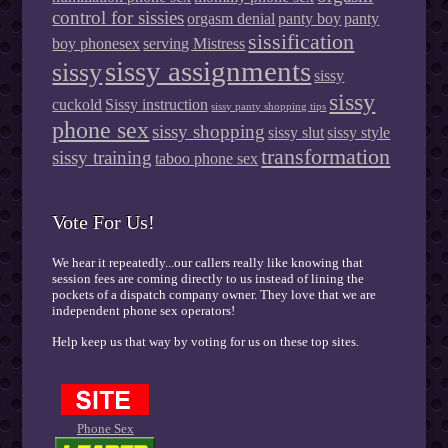
control for sissies
orgasm denial
panty boy
panty
sissification
boy phonesex
serving Mistress
sissy assignments
sissy
sissy
sissy
cuckold
Sissy instruction
sissy panty shopping tips
phone sex
sissy shopping
sissy slut
sissy style
transformation
sissy training
taboo phone sex
Vote For Us!
We hear it repeatedly...our callers really like knowing that
session fees are coming directly to us instead of lining the
pockets of a dispatch company owner. They love that we are
independent phone sex operators!
Help keep us that way by voting for us on these top sites.
Phone Sex