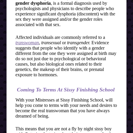
gender dysphoria
, is a formal diagnosis used by
psychologists and physicians to describe people who
experience significant dysphoria (discontent) with the
sex they were assigned and/or the gender roles
associated with that sex.
Affected individuals are commonly referred to a
transwoman
,
transexual
or
transgender.
Evidence
suggests that people who identify with a gender
different from the one they were assigned at birth may
do so not just due to psychological or behavioral
causes, but also biological ones related to their
genetics, the makeup of their brains, or prenatal
exposure to hormones.
Coming To Terms At Sissy Finishing School
With your Mistresses at Sissy Finishing School, will
help you come to terms with your needs and desires to
become the real transwoman that you have always
dreamed of being.
This means that you are not a fly by night sissy boy