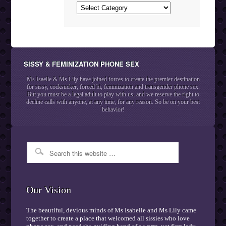
Categories
SISSY & FEMINIZATION PHONE SEX
Ms Isaelle & Ms Lily have joined forces to create the premier destination
for sissy, cocksucker, forced bi, feminization and transgender phone sex.
But you must be a legal adult to play with us, and we reserve the right to
decline calls with anyone, at any time, for any reason. So be on your best
behavior!
Our Vision
The beautiful, devious minds of Ms Isabelle and Ms Lily came
together to create a place that welcomed all sissies who love