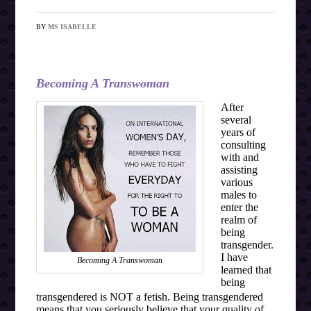
BY
MS ISABELLE
Becoming A Transwoman
After
several
years of
consulting
with and
assisting
various
males to
enter the
realm of
being
transgender.
I have
Becoming A Transwoman
learned that
being
transgendered is NOT a fetish. Being transgendered
means that you seriously believe that your quality of