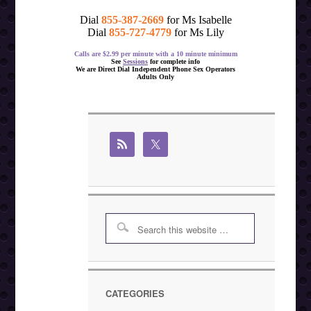
Dial
855-387-2669
for Ms Isabelle
Dial
855-727-4779
for Ms Lily
Calls are $2.99 per minute with a 10 minute minimum
See
Sessions
for complete info
We are Direct Dial Independent Phone Sex Operators
Adults Only
CATEGORIES