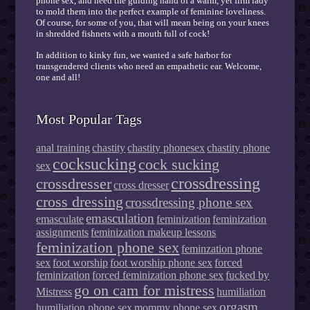
phone sex, and need the guiding hand of a warm, yet firm lady
to mold them into the perfect example of feminine loveliness.
Of course, for some of you, that will mean being on your knees
in shredded fishnets with a mouth full of cock!
In addition to kinky fun, we wanted a safe harbor for
transgendered clients who need an empathetic ear. Welcome,
one and all!
Most Popular Tags
anal training
chastity
chastity phonesex
chastity phone
cocksucking
cock sucking
sex
crossdressing
crossdresser
cross dresser
cross dressing
crossdressing phone sex
emasculation
emasculate
feminization
feminization
assignments
feminization makeup lessons
feminization phone sex
feminzation phone
sex
foot worship
foot worship phone sex
forced
feminization
forced feminization phone sex
fucked by
go on cam for mistress
Mistress
humiliation
orgasm
humiliation phone sex
mommy phone sex