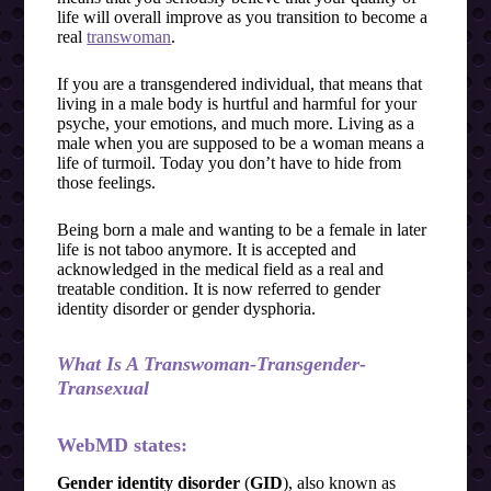
life will overall improve as you transition to become a
real
transwoman
.
If you are a transgendered individual, that means that
living in a male body is hurtful and harmful for your
psyche, your emotions, and much more. Living as a
male when you are supposed to be a woman means a
life of turmoil. Today you don’t have to hide from
those feelings.
Being born a male and wanting to be a female in later
life is not taboo anymore. It is accepted and
acknowledged in the medical field as a real and
treatable condition. It is now referred to gender
identity disorder or gender dysphoria.
What Is A Transwoman-Transgender-
Transexual
WebMD states:
Gender identity disorder
(
GID
), also known as