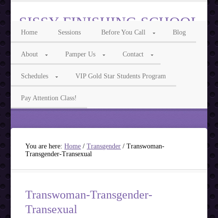
SISSY FINISHING SCHOOL
Home
Sessions
Before You Call
Blog
Intelligent Sissy, Cocksucker, Feminization & Transgender Phone Sex
About
Pamper Us
Contact
Call Us For Feminization Phone Fun
Schedules
VIP Gold Star Students Program
Ms Isabelle 855-3TRANNY Ms Lily 855-7ASISSY
Pay Attention Class!
You are here:
Home
/
Transgender
/
Transwoman-
Transgender-Transexual
Transwoman-Transgender-
Transexual