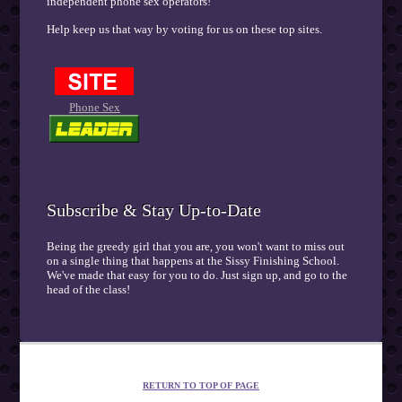
independent phone sex operators!
Help keep us that way by voting for us on these top sites.
Phone Sex
Subscribe & Stay Up-to-Date
Being the greedy girl that you are, you won't want to miss out
on a single thing that happens at the Sissy Finishing School.
We've made that easy for you to do. Just sign up, and go to the
head of the class!
RETURN TO TOP OF PAGE