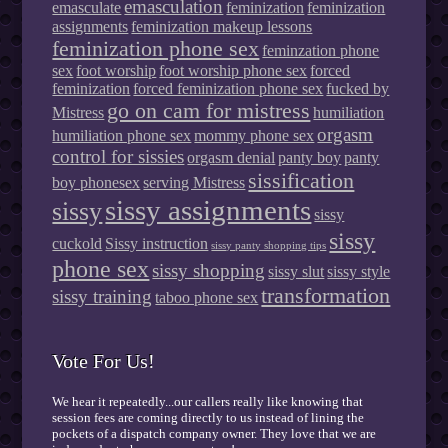
emasculation
emasculate
feminization
feminization
assignments
feminization makeup lessons
feminization phone sex
feminzation phone
sex
foot worship
foot worship phone sex
forced
feminization
forced feminization phone sex
fucked by
go on cam for mistress
Mistress
humiliation
orgasm
humiliation phone sex
mommy phone sex
control for sissies
orgasm denial
panty boy
panty
sissification
boy phonesex
serving Mistress
sissy assignments
sissy
sissy
sissy
cuckold
Sissy instruction
sissy panty shopping tips
phone sex
sissy shopping
sissy slut
sissy style
transformation
sissy training
taboo phone sex
Vote For Us!
We hear it repeatedly...our callers really like knowing that
session fees are coming directly to us instead of lining the
pockets of a dispatch company owner. They love that we are