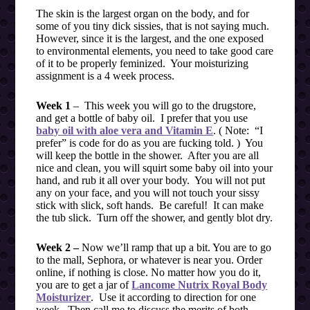
The skin is the largest organ on the body, and for
some of you tiny dick sissies, that is not saying much.
However, since it is the largest, and the one exposed
to environmental elements, you need to take good care
of it to be properly feminized. Your moisturizing
assignment is a 4 week process.
Week 1
– This week you will go to the drugstore,
and get a bottle of baby oil. I prefer that you use
baby oil with aloe vera and Vitamin E
. ( Note: “I
prefer” is code for do as you are fucking told. ) You
will keep the bottle in the shower. After you are all
nice and clean, you will squirt some baby oil into your
hand, and rub it all over your body. You will not put
any on your face, and you will not touch your sissy
stick with slick, soft hands. Be careful! It can make
the tub slick. Turn off the shower, and gently blot dry.
Week 2 –
Now we’ll ramp that up a bit. You are to go
to the mall, Sephora, or whatever is near you. Order
online, if nothing is close. No matter how you do it,
you are to get a jar of
Lancome Nutrix Royal Body
Moisturizer
. Use it according to direction for one
week. Then call me to discuss the merits of both