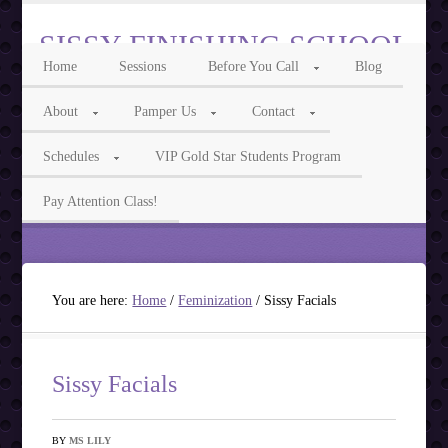
SISSY FINISHING SCHOOL
Home
Sessions
Before You Call
Blog
Intelligent Sissy, Cocksucker, Feminization & Transgender Phone Sex
About
Pamper Us
Contact
Call Us For Feminization Phone Fun
Schedules
VIP Gold Star Students Program
Ms Isabelle 855-3TRANNY Ms Lily 855-7ASISSY
Pay Attention Class!
You are here:
Home
/
Feminization
/
Sissy Facials
Sissy Facials
BY
MS LILY