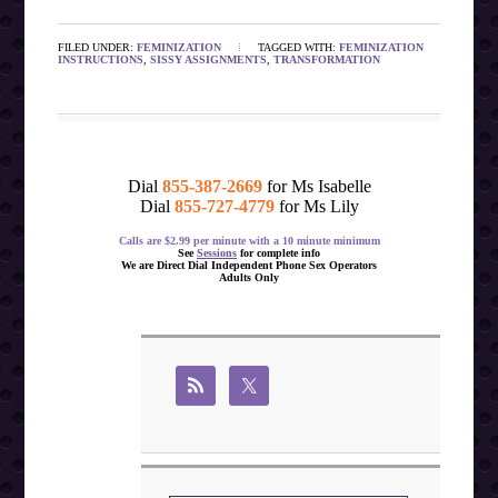
FILED UNDER:
FEMINIZATION
TAGGED WITH:
FEMINIZATION
INSTRUCTIONS
,
SISSY ASSIGNMENTS
,
TRANSFORMATION
Dial
855-387-2669
for Ms Isabelle
Dial
855-727-4779
for Ms Lily
Calls are $2.99 per minute with a 10 minute minimum
See
Sessions
for complete info
We are Direct Dial Independent Phone Sex Operators
Adults Only