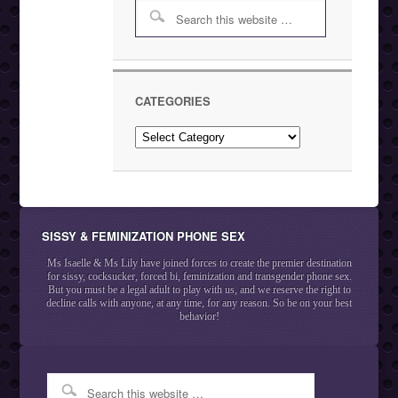
CATEGORIES
Categories
SISSY & FEMINIZATION PHONE SEX
Ms Isaelle & Ms Lily have joined forces to create the premier destination
for sissy, cocksucker, forced bi, feminization and transgender phone sex.
But you must be a legal adult to play with us, and we reserve the right to
decline calls with anyone, at any time, for any reason. So be on your best
behavior!