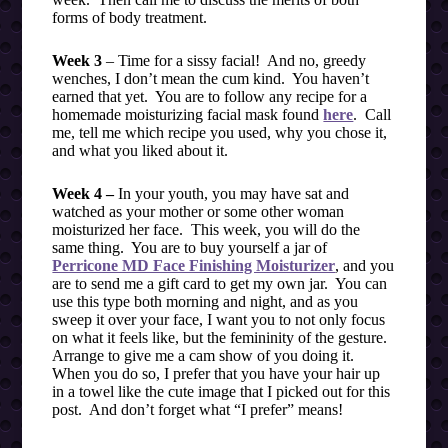
forms of body treatment.
Week 3
– Time for a sissy facial! And no, greedy
wenches, I don’t mean the cum kind. You haven’t
earned that yet. You are to follow any recipe for a
homemade moisturizing facial mask found
here
. Call
me, tell me which recipe you used, why you chose it,
and what you liked about it.
Week 4 –
In your youth, you may have sat and
watched as your mother or some other woman
moisturized her face. This week, you will do the
same thing. You are to buy yourself a jar of
Perricone MD Face Finishing Moisturizer
, and you
are to send me a gift card to get my own jar. You can
use this type both morning and night, and as you
sweep it over your face, I want you to not only focus
on what it feels like, but the femininity of the gesture.
Arrange to give me a cam show of you doing it.
When you do so, I prefer that you have your hair up
in a towel like the cute image that I picked out for this
post. And don’t forget what “I prefer” means!