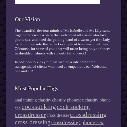
Our Vision
The beautiful, devious minds of Ms Isabelle and Ms Lily came
together to create a place that welcomed all sissies who love
phone sex, and need the guiding hand of a warm, yet firm lady
to mold them into the perfect example of feminine loveliness.
Of course, for some of you, that will mean being on your knees
in shredded fishnets with a mouth full of cock!
In addition to kinky fun, we wanted a safe harbor for
transgendered clients who need an empathetic ear. Welcome,
one and all!
Most Popular Tags
anal training
chastity
chastity phonesex
chastity phone
cocksucking
cock sucking
sex
crossdressing
crossdresser
cross dresser
cross dressing
crossdressing phone sex