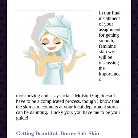
In our final
installment
of your
assignment
for getting
smooth,
feminine
skin we
will be
discussing
the
importance
of
moisturizing and sissy facials. Moisturizing doesn’t
have to be a complicated process, though I know that
the skin care counters at your local department stores
can be daunting. Lucky you, you have me to be your
guide!
Getting Beautiful, Butter-Soft Skin