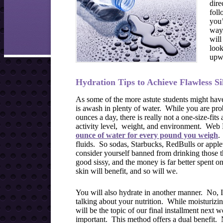
dire
foll
you’
ways
will
look
upwa
Hydration Tips to Achieve Flawless Si
As some of the more astute students might have
is awash in plenty of water. While you are pro
ounces a day, there is really not a one-size-fit
activity level, weight, and environment. Web 
ounce of water for every pound you weigh
.
fluids. So sodas, Starbucks, RedBulls or applet
consider yourself banned from drinking those t
good sissy, and the money is far better spent o
skin will benefit, and so will we.
You will also hydrate in another manner. No, 
talking about your nutrition. While moisturizi
will be the topic of our final installment next
important. This method offers a dual benefit. 