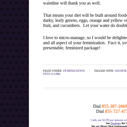
waistline will thank you as well.
That means your diet will be built around foods
darky, leafy greens, eggs, orange and yellow veg
fruit, and cucumbers. Let your water do double
I love to micro-manage, so I would be delight
and all aspect of your feminization. Face it, yo
presentable, feminized package!
FILED UNDER:
FEMINIZATION
TAGGED WITH:
SISSIFI
INTO A GIRL
Dial
855-387-266
Dial
855-727-47
Calls are $2.99 per minute 
See
Sessions
for 
We are Direct Dial Independ