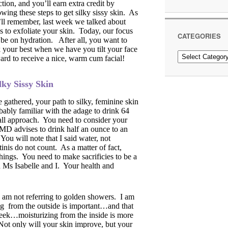
ction, and you’ll earn extra credit by
owing these steps to get silky sissy skin. As
ll remember, last week we talked about
 to exfoliate your skin. Today, our focus
CATEGORIES
 be on hydration. After all, you want to
 your best when we have you tilt your face
Categories
rd to receive a nice, warm cum facial!
lky Sissy Skin
 gathered, your path to silky, feminine skin
bably familiar with the adage to drink 64
s all approach. You need to consider your
MD advises to drink half an ounce to an
 You will note that I said water, not
inis do not count. As a matter of fact,
hings. You need to make sacrificies to be a
n Ms Isabelle and I. Your health and
I am not referring to golden showers. I am
ng from the outside is important…and that
 week…moisturizing from the inside is more
Not only will your skin improve, but your