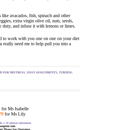
 like avacados, fish, spinach and other
gies, extra virgin olive oil, nuts, seeds,
 duty, and infuse it with lemons or limes.
ed to work with you one on one on your diet
u really need me to help pull you into a
ED FOR MISTRESS
,
SISSY ASSIGNMENTS
,
TURNING
9
for Ms Isabelle
79
for Ms Lily
with a 10 minute minimum
complete info
ent Phone Sex Operators