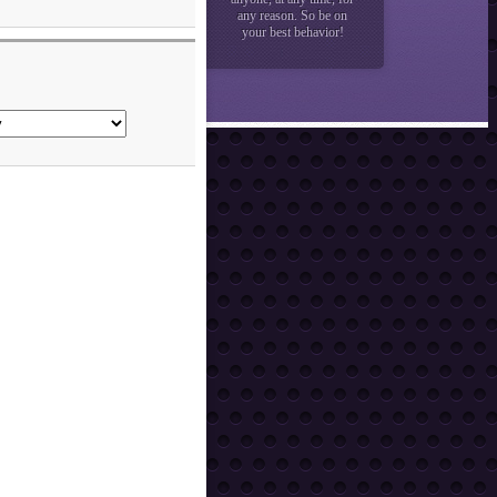
any reason. So be on
your best behavior!