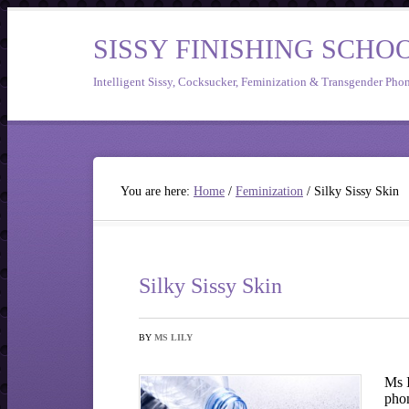
SISSY FINISHING SCHO
Intelligent Sissy, Cocksucker, Feminization & Transgender Pho
You are here:
Home
/
Feminization
/
Silky Sissy Skin
Silky Sissy Skin
BY
MS LILY
Ms I
pho