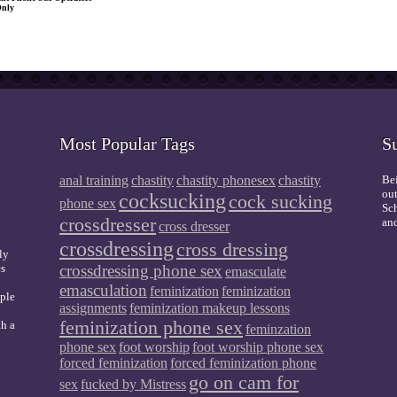
Only
Most Popular Tags
S
anal training
chastity
chastity phonesex
chastity
Bei
out
cocksucking
cock sucking
phone sex
Sch
crossdresser
and
cross dresser
crossdressing
cross dressing
ly
es
crossdressing phone sex
emasculate
emasculation
feminization
feminization
mple
assignments
feminization makeup lessons
feminization phone sex
th a
feminzation
phone sex
foot worship
foot worship phone sex
forced feminization
forced feminization phone
go on cam for
sex
fucked by Mistress