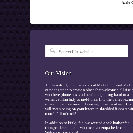
Adults 
Our Vision
The beautiful, devious minds of Ms Isabelle and Ms Li
came together to create a place that welcomed all sissi
who love phone sex, and need the guiding hand of a
warm, yet firm lady to mold them into the perfect exa
of feminine loveliness. Of course, for some of you, that
will mean being on your knees in shredded fishnets wi
mouth full of cock!
In addition to kinky fun, we wanted a safe harbor for
transgendered clients who need an empathetic ear.
Welcome, one and all!