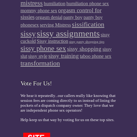
mistress
humiliation
humiliation phone sex
orgasm control for
mommy phone sex
sissies
orgasm denial
panty boy
panty boy
sissification
phonesex
serving Mistress
sissy assignments
sissy
sissy
cuckold
Sissy instruction
sissy panty shopping tips
sissy phone sex
sissy shopping
sissy
sissy training
slut
sissy style
taboo phone sex
transformation
Vote For Us!
We hear it repeatedly...our callers really like knowing that
session fees are coming directly to us instead of lining the
pockets of a dispatch company owner. They love that we
are independent phone sex operators!
Help keep us that way by voting for us on these top sites.