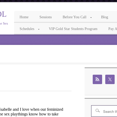
OL
Home
Sessions
Before You Call
Blog
ne Sex
Schedules
VIP Gold Star Students Program
Pay A
sabelle and I love when our feminized
ne sex playthings know how to take