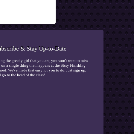
ubscribe & Stay Up-to-Date
ng the greedy girl that you are, you won't want to miss
 on a single thing that happens at the Sissy Finishing
ool. We've made that easy for you to do. Just sign up,
 go to the head of the class!